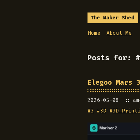
The Maker Shed
Home
About Me
Posts for: #
Elegoo Mars 
2026-05-08
am
#
3
#
3D
#
3D Print