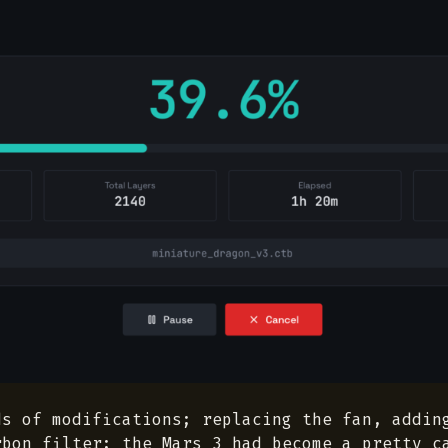
ds of modifications; replacing the fan, addin
rbon filter; the Mars 3 had become a pretty c