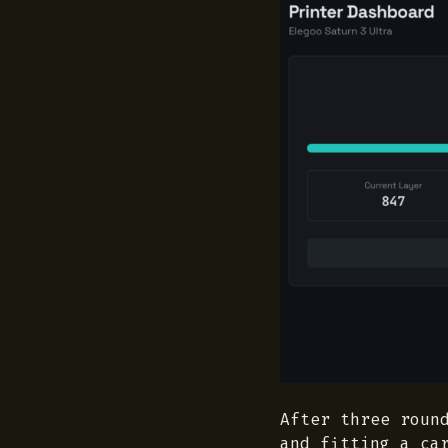
After three roun
and fitting a ca