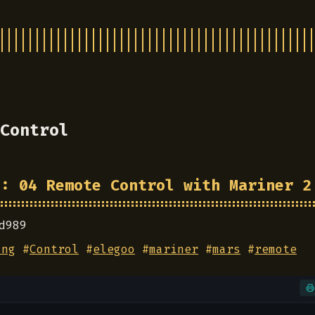
Control
3: 04 Remote Control with Mariner 2
d989
ing
#
Control
#
elegoo
#
mariner
#
mars
#
remote