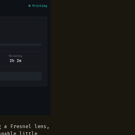
g a Fresnel lens,
apable little