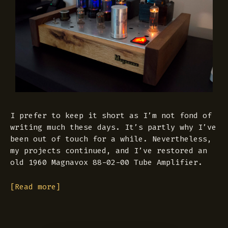
I prefer to keep it short as I’m not fond of
writing much these days. It’s partly why I’ve
been out of touch for a while. Nevertheless,
my projects continued, and I’ve restored an
old 1960 Magnavox 88-02-00 Tube Amplifier.
[Read more]