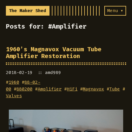
The Maker Shed
Menu ▾
Posts for: #Amplifier
1960’s Magnavox Vacuum Tube
Amplifier Restoration
2018-02-19
amd989
#
1960
#
88-02-
00
#
880200
#
Amplifier
#
HiFi
#
Magnavox
#
Tube
#
Valves