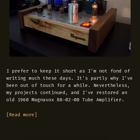
I prefer to keep it short as I’m not fond of
writing much these days. It’s partly why I’ve
been out of touch for a while. Nevertheless,
my projects continued, and I’ve restored an
old 1960 Magnavox 88-02-00 Tube Amplifier.
[Read more]