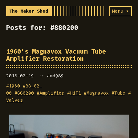
The Maker Shed
Menu ▾
Posts for: #880200
1960’s Magnavox Vacuum Tube
Amplifier Restoration
2018-02-19
amd989
#
1960
#
88-02-
00
#
880200
#
Amplifier
#
HiFi
#
Magnavox
#
Tube
#
Valves