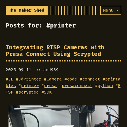
The Maker Shed
Menu ▾
Posts for: #printer
Integrating RTSP Cameras with
Prusa Connect Using Scrypted
2025-09-11
amd989
#
3D
#
3dPrinter
#
Camera
#
code
#
connect
#
printa
bles
#
printer
#
prusa
#
prusaconnect
#
python
#
R
TSP
#
scrypted
#
SDK