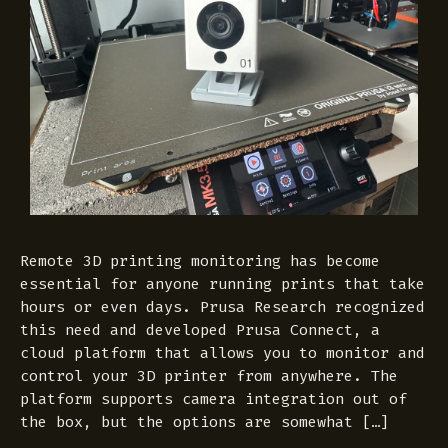
Remote 3D printing monitoring has become
essential for anyone running prints that take
hours or even days. Prusa Research recognized
this need and developed Prusa Connect, a
cloud platform that allows you to monitor and
control your 3D printer from anywhere. The
platform supports camera integration out of
the box, but the options are somewhat […]