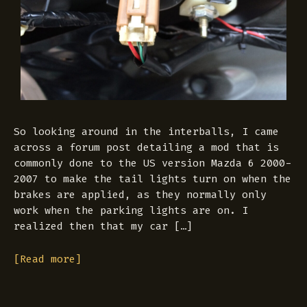
So looking around in the interballs, I came
across a forum post detailing a mod that is
commonly done to the US version Mazda 6 2000-
2007 to make the tail lights turn on when the
brakes are applied, as they normally only
work when the parking lights are on. I
realized then that my car […]
[Read more]