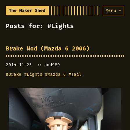
The Maker Shed
Menu ▾
Posts for: #Lights
Brake Mod (Mazda 6 2006)
2014-11-23
amd989
#
Brake
#
Lights
#
Mazda 6
#
Tail