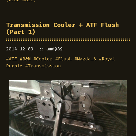
Transmission Cooler + ATF Flush
(Part 1)
2014-12-03
amd989
#
ATF
#
B&M
#
Cooler
#
Flush
#
Mazda 6
#
Royal
Purple
#
Transmission