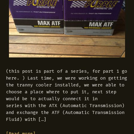
(this post is part of a series, for part 1 go
here. ) Last time, we were working on getting
the tranny cooler installed, we were able to
choose a place where to put it, next step
would be to actually connect it in
series with the ATX (Automatic Transmission)
and exchange the ATF (Automatic Transmission
Fluid) with […]
[Read more]