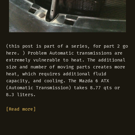
(this post is part of a series, for part 2 go
here. ) Problem Automatic transmissions are
extremely vulnerable to heat. The additional
size and number of moving parts creates more
heat, which requires additional fluid
capacity, and cooling. The Mazda 6 ATX
(Automatic Transmission) takes 8.77 qts or
8.3 liters.
[Read more]