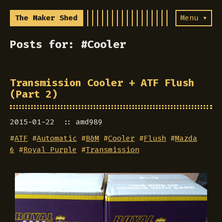
The Maker Shed
Menu ▾
Posts for: #Cooler
Transmission Cooler + ATF Flush
(Part 2)
2015-01-22
amd989
#
ATF
#
Automatic
#
B&M
#
Cooler
#
Flush
#
Mazda
6
#
Royal Purple
#
Transmission