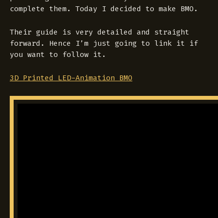
complete them. Today I decided to make BMO.
Their guide is very detailed and straight
forward. Hence I’m just going to link it if
you want to follow it.
3D Printed LED-Animation BMO