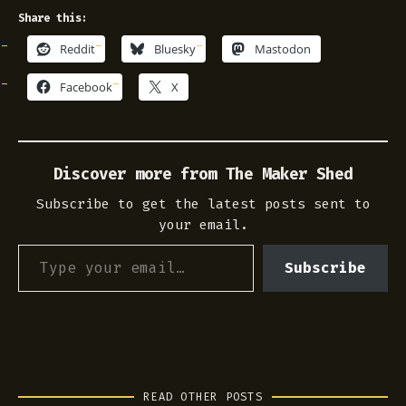
Share this:
Reddit
Bluesky
Mastodon
Facebook
X
Discover more from The Maker Shed
Subscribe to get the latest posts sent to
your email.
Type your email…
Subscribe
READ OTHER POSTS