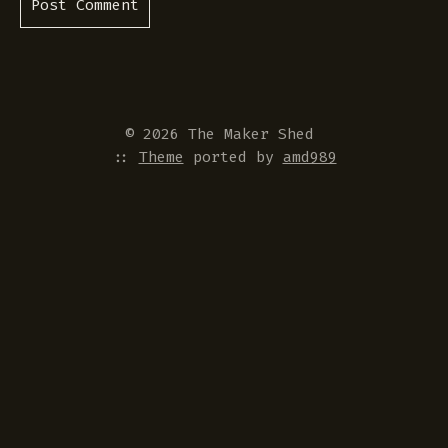
© 2026 The Maker Shed
::
Theme
ported by
amd989