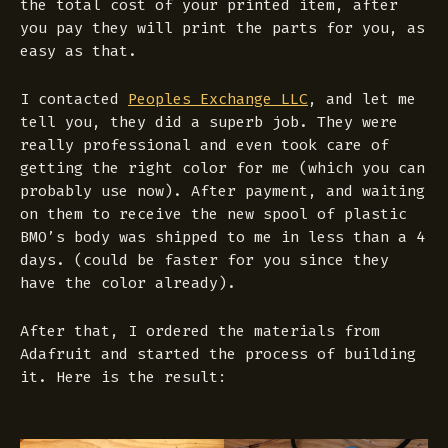
the total cost of your printed item, after
you pay they will print the parts for you, as
easy as that.
I contacted
Peoples Exchange LLC
, and let me
tell you, they did a superb job. They were
really professional and even took care of
getting the right color for me (which you can
probably use now). After payment, and waiting
on them to receive the new spool of plastic
BMO’s body was shipped to me in less than a 4
days. (could be faster for you since they
have the color already).
After that, I ordered the materials from
Adafruit and started the process of building
it. Here is the result: