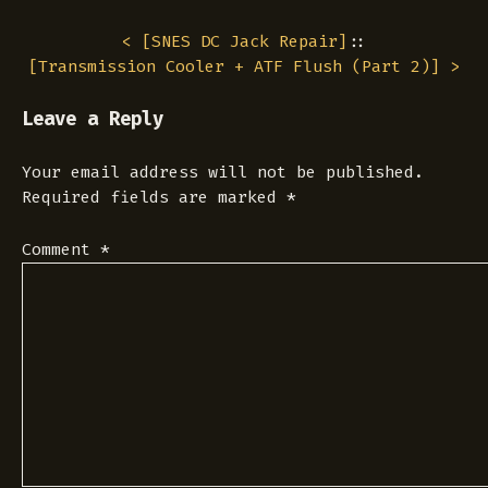
< [
SNES DC Jack Repair
]
::
[
Transmission Cooler + ATF Flush (Part 2)
] >
Leave a Reply
Your email address will not be published.
Required fields are marked
*
Comment
*