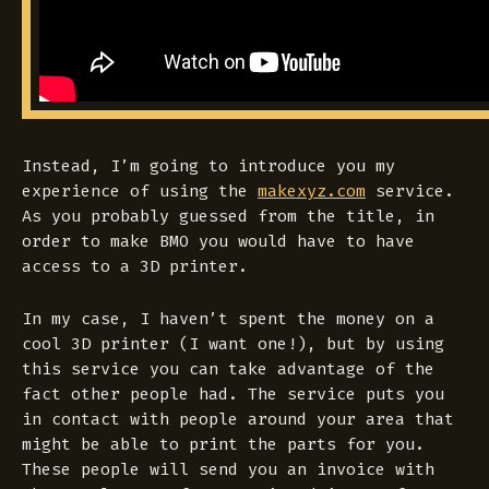
Instead, I’m going to introduce you my
experience of using the
makexyz.com
service.
As you probably guessed from the title, in
order to make BMO you would have to have
access to a 3D printer.
In my case, I haven’t spent the money on a
cool 3D printer (I want one!), but by using
this service you can take advantage of the
fact other people had. The service puts you
in contact with people around your area that
might be able to print the parts for you.
These people will send you an invoice with