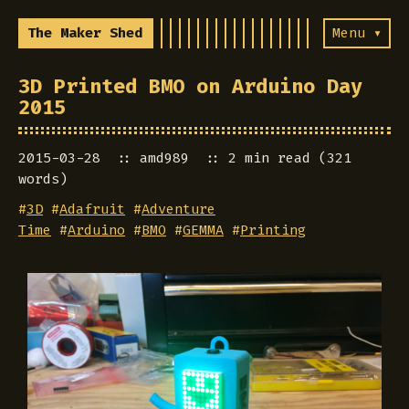
The Maker Shed
Menu ▾
3D Printed BMO on Arduino Day
2015
2015-03-28
amd989
2 min read (321
words)
#
3D
#
Adafruit
#
Adventure
Time
#
Arduino
#
BMO
#
GEMMA
#
Printing