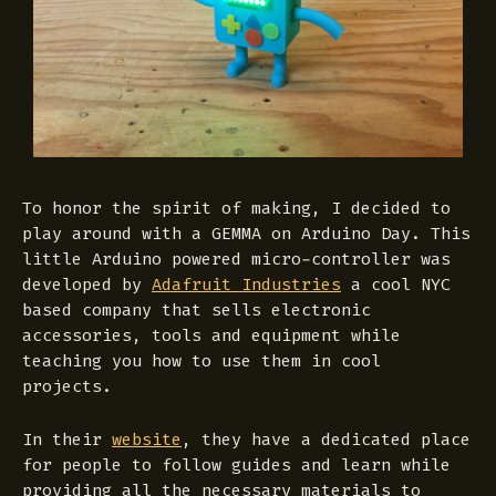
To honor the spirit of making, I decided to
play around with a GEMMA on Arduino Day. This
little Arduino powered micro-controller was
developed by
Adafruit Industries
a cool NYC
based company that sells electronic
accessories, tools and equipment while
teaching you how to use them in cool
projects.
In their
website
, they have a dedicated place
for people to follow guides and learn while
providing all the necessary materials to