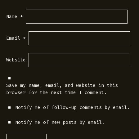
Name
*
Email
*
Website
Save my name, email, and website in this
browser for the next time I comment.
Notify me of follow-up comments by email.
Notify me of new posts by email.